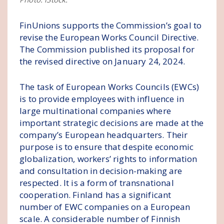
FinUnions supports the Commission’s goal to
revise the European Works Council Directive.
The Commission published its proposal for
the revised directive on January 24, 2024.
The task of European Works Councils (EWCs)
is to provide employees with influence in
large multinational companies where
important strategic decisions are made at the
company’s European headquarters. Their
purpose is to ensure that despite economic
globalization, workers’ rights to information
and consultation in decision-making are
respected. It is a form of transnational
cooperation. Finland has a significant
number of EWC companies on a European
scale. A considerable number of Finnish