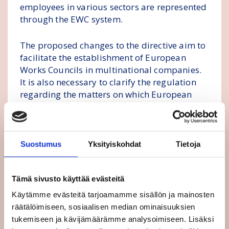
employees in various sectors are represented
through the EWC system.
The proposed changes to the directive aim to
facilitate the establishment of European
Works Councils in multinational companies.
It is also necessary to clarify the regulation
regarding the matters on which European
Works Councils need to be informed and
consulted. The Commission aims to promote
timely information and consultation of
workers the changes and ensure that EWCs
Suostumus
Yksityiskohdat
Tietoja
have the necessary conditions to carry out
their tasks. The purpose is also to strengthen
Tämä sivusto käyttää evästeitä
gender equality in EWCs.
Käytämme evästeitä tarjoamamme sisällön ja mainosten
FinUnions and European trade union
räätälöimiseen, sosiaalisen median ominaisuuksien
confederations consider the strengthening of
tukemiseen ja kävijämäärämme analysoimiseen. Lisäksi