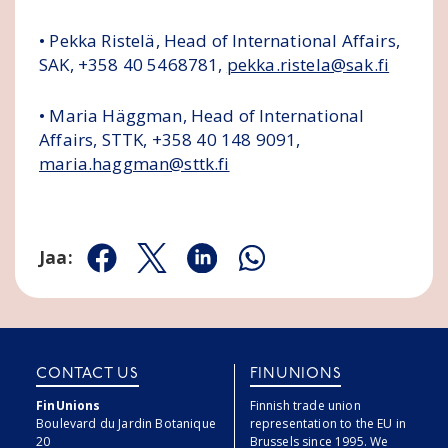
• Pekka Ristelä, Head of International Affairs,
SAK, +358 40 5468781,
pekka.ristela@sak.fi
• Maria Häggman, Head of International
Affairs, STTK, +358 40 148 9091,
maria.haggman@sttk.fi
Jaa:
Jaa Facebookissa
Jaa Twitterissä
Jaa Linkedinissä
Jaa Whatsappissa
CONTACT US
FINUNIONS
FinUnions
Finnish trade union
Boulevard du Jardin Botanique
representation to the EU in
20
Brussels since 1995. We