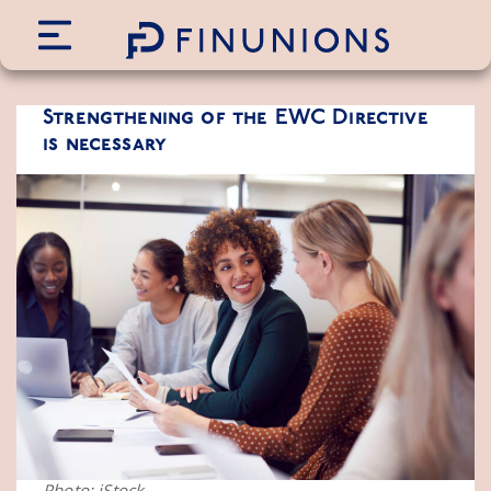
Siirry sisältöön
Strengthening of the EWC Directive
is necessary
Photo: iStock.