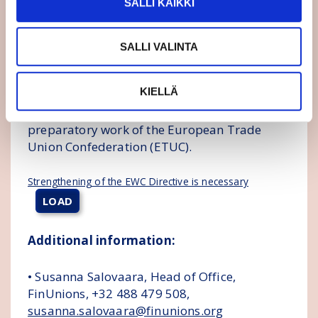
SALLI KAIKKI
The Central Organisation of Finnish Trade
Unions (SAK) and the Finnish Confederation of
SALLI VALINTA
Professionals (STTK) will form a more
comprehensive opinion on the details of the
KIELLÄ
directive as the directive is making progress,
considering also the influencing and
preparatory work of the European Trade
Union Confederation (ETUC).
Strengthening of the EWC Directive is necessary
LOAD
Additional information:
• Susanna Salovaara, Head of Office,
FinUnions, +32 488 479 508,
susanna.salovaara@finunions.org