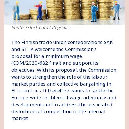
Photo: iStock.com / Pogonici
The Finnish trade union confederations SAK
and STTK welcome the Commission’s
proposal for a minimum wage
(COM/2020/682 final) and support its
objectives. With its proposal, the Commission
wants to strengthen the role of the labour
market parties and collective bargaining in
EU countries. It therefore wants to tackle the
Europe-wide problem of wage adequacy and
development and to address the associated
distortions of competition in the internal
market