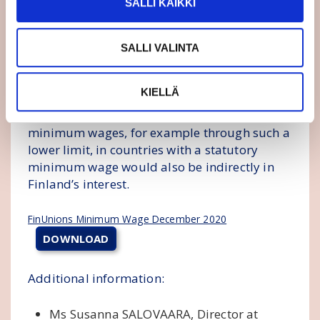
SALLI KAIKKI
monitoring of the implementation of the
Directive is justified.
SALLI VALINTA
The lower limit of the minimum wage, which
would be tied to the average and median
KIELLÄ
wages in each country, is not included in the
proposal. Securing a decent level of
minimum wages, for example through such a
lower limit, in countries with a statutory
minimum wage would also be indirectly in
Finland’s interest.
FinUnions Minimum Wage December 2020
DOWNLOAD
Additional information:
Ms Susanna SALOVAARA, Director at