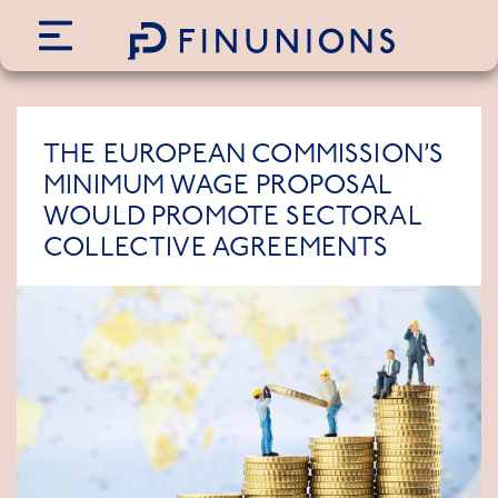
Siirry sisältöön
THE EUROPEAN COMMISSION’S
MINIMUM WAGE PROPOSAL
WOULD PROMOTE SECTORAL
COLLECTIVE AGREEMENTS