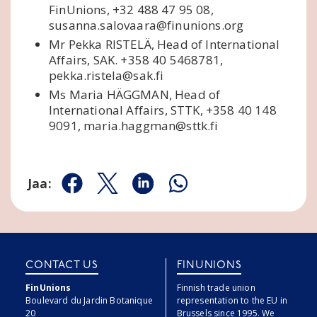
FinUnions, +32 488 47 95 08,
susanna.salovaara@finunions.org
Mr Pekka RISTELÄ, Head of International
Affairs, SAK. +358 40 5468781,
pekka.ristela@sak.fi
Ms Maria HÄGGMAN, Head of
International Affairs, STTK, +358 40 148
9091, maria.haggman@sttk.fi
Jaa:
Jaa Facebookissa
Jaa Twitterissä
Jaa Linkedinissä
Jaa Whatsappissa
CONTACT US
FINUNIONS
FinUnions
Finnish trade union
Boulevard du Jardin Botanique
representation to the EU in
20
Brussels since 1995. We