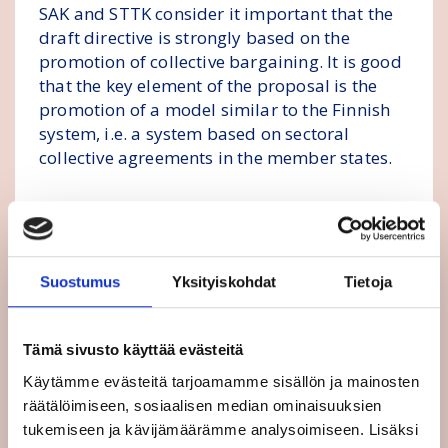
SAK and STTK consider it important that the
draft directive is strongly based on the
promotion of collective bargaining. It is good
that the key element of the proposal is the
promotion of a model similar to the Finnish
system, i.e. a system based on sectoral
collective agreements in the member states.
The directive must support an increase in the
minimum wage, especially in low-wage EU
countries, and the best way to do this is
through collective bargaining. Statistics show
Suostumus
Yksityiskohdat
Tietoja
that wage levels are the best, both on average
and in terms of low-wage earners, in
Tämä sivusto käyttää evästeitä
countries where wages are widely agreed in
sectoral collective agreements.
Käytämme evästeitä tarjoamamme sisällön ja mainosten
räätälöimiseen, sosiaalisen median ominaisuuksien
The minimum wage directive proposed by
tukemiseen ja kävijämäärämme analysoimiseen. Lisäksi