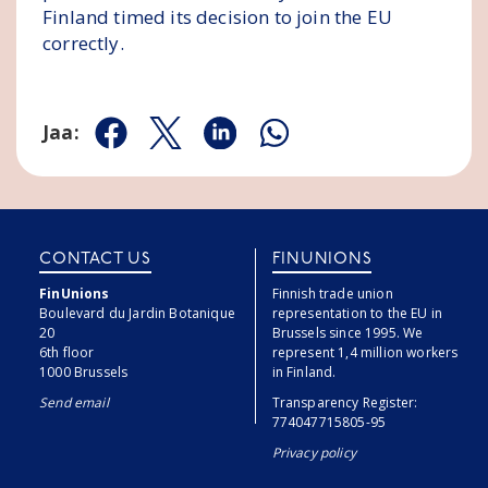
Finland timed its decision to join the EU
correctly.
Jaa:
Jaa Facebookissa
Jaa Twitterissä
Jaa Linkedinissä
Jaa Whatsappissa
CONTACT US
FINUNIONS
FinUnions
Finnish trade union
Boulevard du Jardin Botanique
representation to the EU in
20
Brussels since 1995. We
6th floor
represent 1,4 million workers
1000 Brussels
in Finland.
Send email
Transparency Register:
774047715805-95
Privacy policy