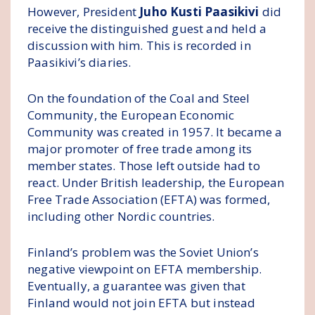
However, President
Juho Kusti Paasikivi
did
receive the distinguished guest and held a
discussion with him. This is recorded in
Paasikivi’s diaries.
On the foundation of the Coal and Steel
Community, the European Economic
Community was created in 1957. It became a
major promoter of free trade among its
member states. Those left outside had to
react. Under British leadership, the European
Free Trade Association (EFTA) was formed,
including other Nordic countries.
Finland’s problem was the Soviet Union’s
negative viewpoint on EFTA membership.
Eventually, a guarantee was given that
Finland would not join EFTA but instead