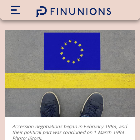
Siirry sisältöön
Accession negotiations began in February 1993, and
their political part was concluded on 1 March 1994.
Photo: iStock.