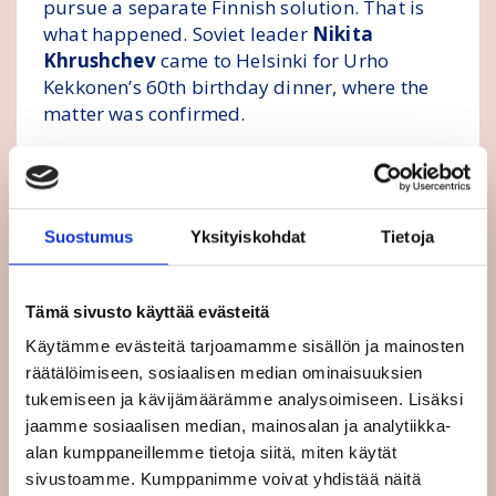
pursue a separate Finnish solution. That is
what happened. Soviet leader
Nikita
Khrushchev
came to Helsinki for Urho
Kekkonen’s 60th birthday dinner, where the
matter was confirmed.
Major steps during the 1980s and 1990s
Europe’s great upheavals began in the 1980s.
Suostumus
Yksityiskohdat
Tietoja
In 1986, Finland became a full member of
EFTA. In 1989, Finland joined the Council of
Europe as a full member. That same year, the
Tämä sivusto käyttää evästeitä
Berlin Wall fell, and Germany was reunified.
Käytämme evästeitä tarjoamamme sisällön ja mainosten
räätälöimiseen, sosiaalisen median ominaisuuksien
From the summer of 1990, I was Finland’s
tukemiseen ja kävijämäärämme analysoimiseen. Lisäksi
Ambassador to the EU. As a newcomer, I
jaamme sosiaalisen median, mainosalan ja analytiikka-
could ask the so-called stupid questions of
alan kumppaneillemme tietoja siitä, miten käytät
the wise:
sivustoamme. Kumppanimme voivat yhdistää näitä