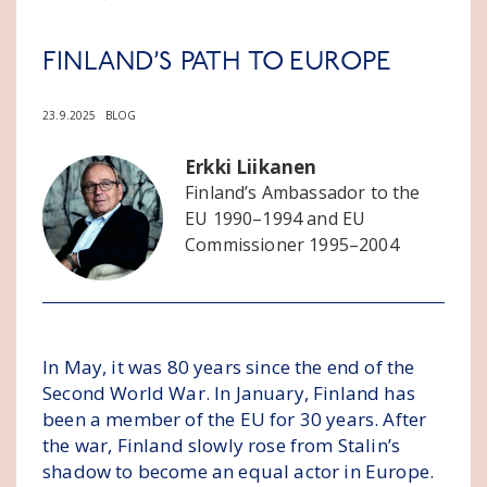
FINLAND’S PATH TO EUROPE
23.9.2025
BLOG
Erkki Liikanen
Finland’s Ambassador to the
EU 1990–1994 and EU
Commissioner 1995–2004
In May, it was 80 years since the end of the
Second World War. In January, Finland has
been a member of the EU for 30 years. After
the war, Finland slowly rose from Stalin’s
shadow to become an equal actor in Europe.