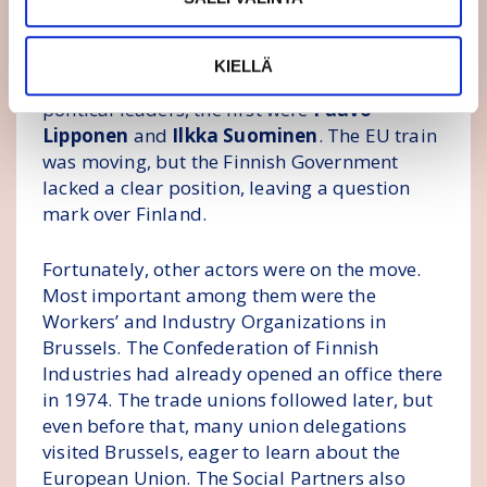
the Soviet Union collapsed.
In Finland, Turku professor
Esko Antola
had
KIELLÄ
spoken in favour of EU membership. Among
political leaders, the first were
Paavo
Lipponen
and
Ilkka Suominen
. The EU train
was moving, but the Finnish Government
lacked a clear position, leaving a question
mark over Finland.
Fortunately, other actors were on the move.
Most important among them were the
Workers’ and Industry Organizations in
Brussels. The Confederation of Finnish
Industries had already opened an office there
in 1974. The trade unions followed later, but
even before that, many union delegations
visited Brussels, eager to learn about the
European Union. The Social Partners also