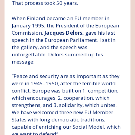
That process took 50 years.
When Finland became an EU member in
January 1995, the President of the European
Commission,
Jacques Delors,
gave his last
speech in the European Parliament. I sat in
the gallery, and the speech was
unforgettable. Delors summed up his
message:
“Peace and security are as important as they
were in 1945–1950, after the terrible world
conflict. Europe was built on 1. competition,
which encourages, 2. cooperation, which
strengthens, and 3. solidarity, which unites.
We have welcomed three new EU Member
States with long democratic traditions,
capable of enriching our Social Model, which
we want to defend”.