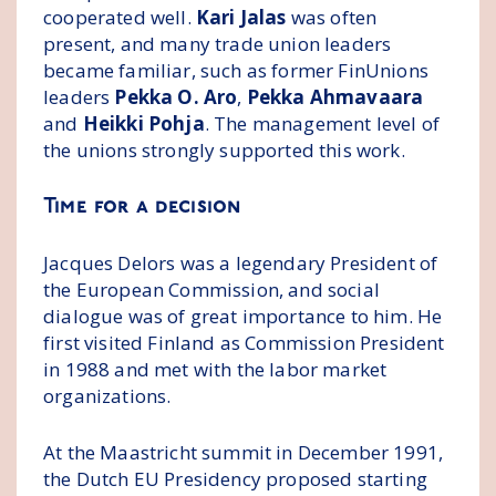
cooperated well.
Kari Jalas
was often
present, and many trade union leaders
became familiar, such as former FinUnions
leaders
Pekka O. Aro
,
Pekka Ahmavaara
and
Heikki Pohja
. The management level of
the unions strongly supported this work.
Time for a decision
Jacques Delors was a legendary President of
the European Commission, and social
dialogue was of great importance to him. He
first visited Finland as Commission President
in 1988 and met with the labor market
organizations.
At the Maastricht summit in December 1991,
the Dutch EU Presidency proposed starting