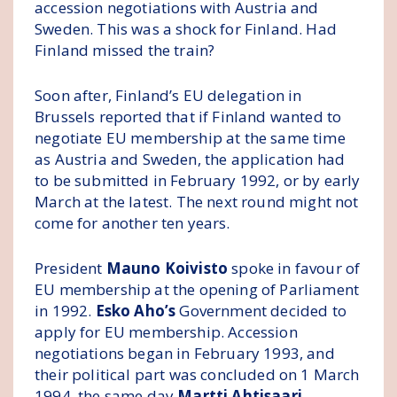
accession negotiations with Austria and
Sweden. This was a shock for Finland. Had
Finland missed the train?
Soon after, Finland’s EU delegation in
Brussels reported that if Finland wanted to
negotiate EU membership at the same time
as Austria and Sweden, the application had
to be submitted in February 1992, or by early
March at the latest. The next round might not
come for another ten years.
President
Mauno Koivisto
spoke in favour of
EU membership at the opening of Parliament
in 1992.
Esko Aho’s
Government decided to
apply for EU membership. Accession
negotiations began in February 1993, and
their political part was concluded on 1 March
1994, the same day
Martti Ahtisaari