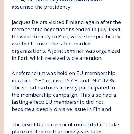
assumed the presidency.
Jacques Delors visited Finland again after the
membership negotiations ended in July 1994.
He went directly to Pori, where he specifically
wanted to meet the labor market
organizations. A joint seminar was organized
in Pori, which received wide attention.
A referendum was held on EU membership,
in which “Yes” received 57 % and “No” 42 %.
The social partners actively participated in
the membership campaign. This also had a
lasting effect: EU membership did not
become a deeply divisive issue in Finland.
The next EU enlargement round did not take
place until more than nine years later.