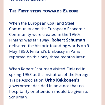
The First steps towards Europe
When the European Coal and Steel
Community and the European Economic
Community were created in the 1950s,
Finland was far away.
Robert Schuman
delivered the historic founding words on 9
May 1950. Finland’s Embassy in Paris
reported on this only three months later.
When Robert Schuman visited Finland in
spring 1953 at the invitation of the Foreign
Trade Association,
Urho Kekkonen’s
government decided in advance that no
hospitality or attention should be given to
Schuman.