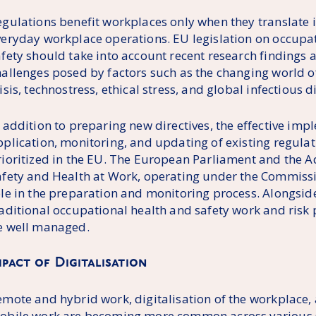
gulations benefit workplaces only when they translate in
veryday workplace operations. EU legislation on occupa
afety should take into account recent research findings 
hallenges posed by factors such as the changing world o
isis, technostress, ethical stress, and global infectious d
 addition to preparing new directives, the effective imp
pplication, monitoring, and updating of existing regula
rioritized in the EU. The European Parliament and the 
afety and Health at Work, operating under the Commissio
ole in the preparation and monitoring process. Alongsid
raditional occupational health and safety work and risk
e well managed.
mpact of Digitalisation
emote and hybrid work, digitalisation of the workplace,
obile work are becoming more common across various se