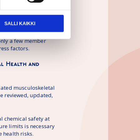
legislative program is
 need for legislation
alth problems is
SALLI KAIKKI
elated psychosocial
mmission must act
, only a few member
ess factors.
nal Health and
elated musculoskeletal
 be reviewed, updated,
al chemical safety at
re limits is necessary
 health risks.