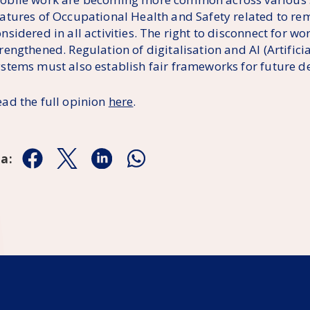
eatures of Occupational Health and Safety related to r
nsidered in all activities. The right to disconnect for w
rengthened. Regulation of digitalisation and AI (Artificia
ystems must also establish fair frameworks for future 
ead the full opinion
here
.
aa:
Jaa Facebookissa
Jaa Twitterissä
Jaa Linkedinissä
Jaa Whatsappissa