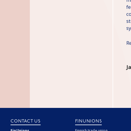
f
co
st
s
R
J
CONTACT US
FINUNIONS
FinUnions
Finnish trade union