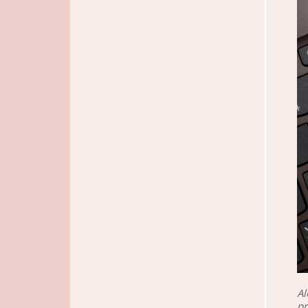
Al
pr