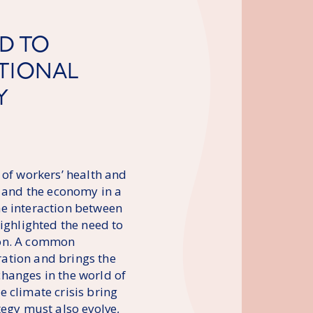
D TO
ATIONAL
Y
 of workers’ health and
y and the economy in a
he interaction between
highlighted the need to
ion. A common
ation and brings the
 changes in the world of
 climate crisis bring
tegy must also evolve,