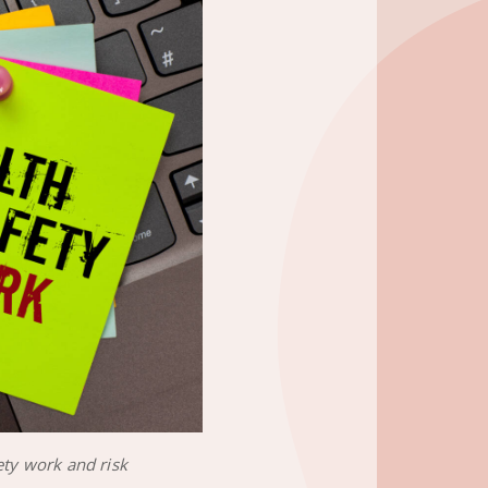
ety work and risk