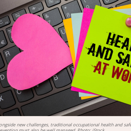
ongside new challenges, traditional occupational health and saf
evention must also be well managed. Photo: iStock.