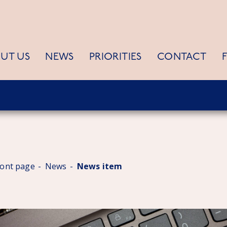
UT US
NEWS
PRIORITIES
CONTACT
ront page
News
News item