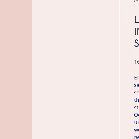
1
E
s
s
t
s
O
un
w
n