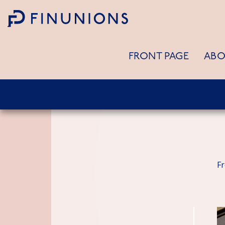
Siirry sisältöön
FRONT PAGE
ABO
F