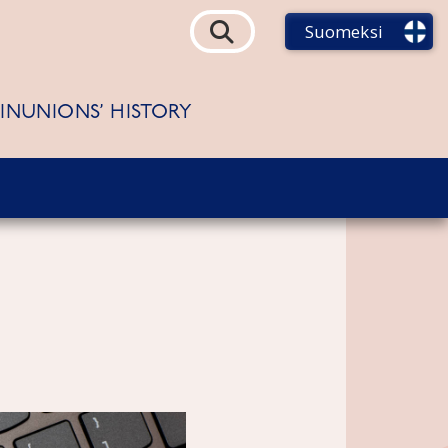
Suomeksi
FINUNIONS’ HISTORY