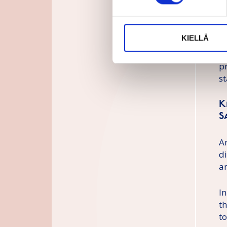
c
n
t
KIELLÄ
e
r
p
st
K
S
A
d
a
In
t
to