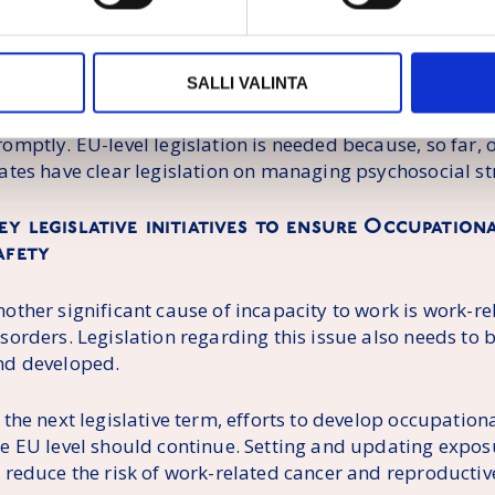
ampaigns, and recommendations. In addition to these, a 
eeded to support the implementation of the strategy. The
o prevent psychosocial risks and work-related mental he
SALLI VALINTA
vident. We need a directive for the prevention of work-r
isks, overload, and mental health problems, and the Co
romptly. EU-level legislation is needed because, so far
ates have clear legislation on managing psychosocial str
ey legislative initiatives to ensure Occupatio
afety
nother significant cause of incapacity to work is work-r
isorders. Legislation regarding this issue also needs to
nd developed.
 the next legislative term, efforts to develop occupation
he EU level should continue. Setting and updating exposu
 reduce the risk of work-related cancer and reproductive