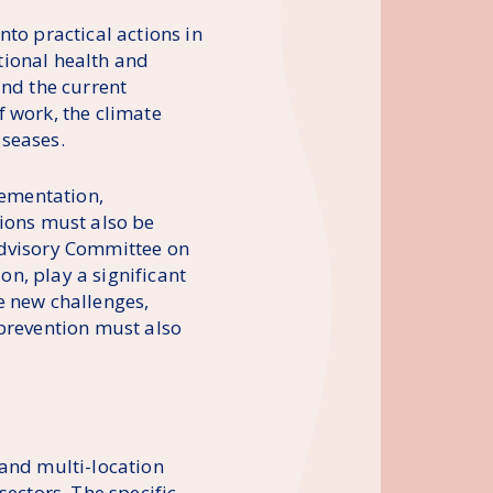
to practical actions in
tional health and
and the current
f work, the climate
iseases.
lementation,
tions must also be
Advisory Committee on
n, play a significant
e new challenges,
 prevention must also
 and multi-location
ctors. The specific