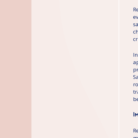
Re
e
s
c
cr
In
a
p
S
r
t
b
I
R
m