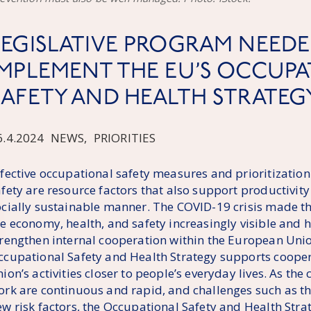
LEGISLATIVE PROGRAM NEEDE
IMPLEMENT THE EU’S OCCUP
SAFETY AND HEALTH STRATEG
6.4.2024
NEWS
,
PRIORITIES
ffective occupational safety measures and prioritization
afety are resource factors that also support productivit
ocially sustainable manner. The COVID-19 crisis made t
he economy, health, and safety increasingly visible and 
trengthen internal cooperation within the European Un
ccupational Safety and Health Strategy supports cooper
ion’s activities closer to people’s everyday lives. As the
ork are continuous and rapid, and challenges such as the
ew risk factors, the Occupational Safety and Health Stra