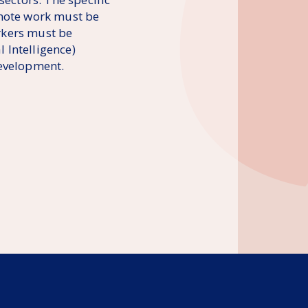
emote work must be
orkers must be
l Intelligence)
development.