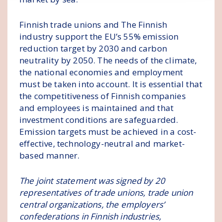
Finnish trade unions and The Finnish
industry support the EU’s 55% emission
reduction target by 2030 and carbon
neutrality by 2050. The needs of the climate,
the national economies and employment
must be taken into account. It is essential that
the competitiveness of Finnish companies
and employees is maintained and that
investment conditions are safeguarded.
Emission targets must be achieved in a cost-
effective, technology-neutral and market-
based manner.
The joint statement was signed by 20
representatives of trade unions, trade union
central organizations, the employers’
confederations in Finnish industries,