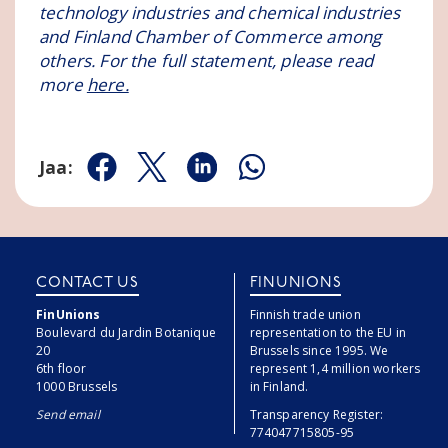
technology industries and chemical industries
and Finland Chamber of Commerce among
others. For the full statement, please read
more
here.
Jaa:
Jaa Facebookissa
Jaa Twitterissä
Jaa Linkedinissä
Jaa Whatsappissa
CONTACT US
FINUNIONS
FinUnions
Finnish trade union
Boulevard du Jardin Botanique
representation to the EU in
20
Brussels since 1995. We
6th floor
represent 1,4 million workers
1000 Brussels
in Finland.
Send email
Transparency Register:
774047715805-95