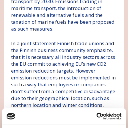
transport by 2030. Emissions trading in
maritime transport, the introduction of
renewable and alternative fuels and the
taxation of marine fuels have been proposed
as such measures.
In a joint statement Finnish trade unions and
the Finnish business community emphasize,
that it is necessary all industry sectors across
the EU commit to achieving EU’s new CO2
emission reduction targets. However,
emission reductions must be implemented in
such a way that employees or companies
don’t suffer from a competitive disadvantage
due to their geographical location, such as
northern location and winter conditions.
The financial impact of EU maritime
transport measures is severe in