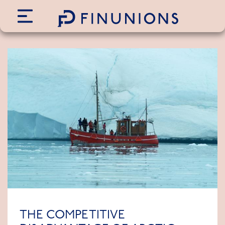
Siirry sisältöön
THE COMPETITIVE