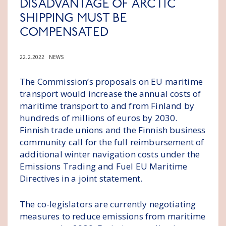
DISADVANTAGE OF ARCTIC
SHIPPING MUST BE
COMPENSATED
22.2.2022
NEWS
The Commission’s proposals on EU maritime
transport would increase the annual costs of
maritime transport to and from Finland by
hundreds of millions of euros by 2030.
Finnish trade unions and the Finnish business
community call for the full reimbursement of
additional winter navigation costs under the
Emissions Trading and Fuel EU Maritime
Directives in a joint statement.
The co-legislators are currently negotiating
measures to reduce emissions from maritime